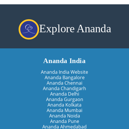
Explore Ananda
Ananda India
Ananda India Website
Ananda Bangalore
Ananda Chennai
Ananda Chandigarh
Ananda Delhi
Ananda Gurgaon
Ananda Kolkata
Ananda Mumbai
Ananda Noida
Ananda Pune
Ananda Ahmedabad