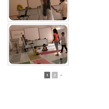
1
2
►