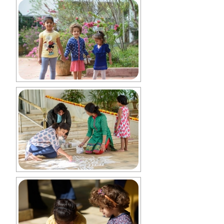
Collaborations with Ananda Sangha
Charitable Trust