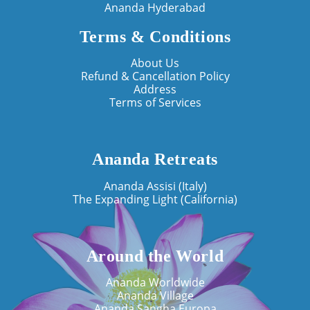
Ananda Hyderabad
Terms & Conditions
About Us
Refund & Cancellation Policy
Address
Terms of Services
Ananda Retreats
Ananda Assisi (Italy)
The Expanding Light (California)
Around the World
Ananda Worldwide
Ananda Village
Ananda Sangha Europa